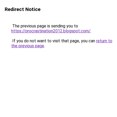
Redirect Notice
The previous page is sending you to
https://procrastination2012.blogspot.com/
.
If you do not want to visit that page, you can
return to
the previous page
.