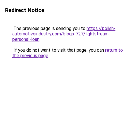
Redirect Notice
The previous page is sending you to
https://polish-
automotiveindustry.com/blogs-727/lightstream-
personal-loan
.
If you do not want to visit that page, you can
return to
the previous page
.