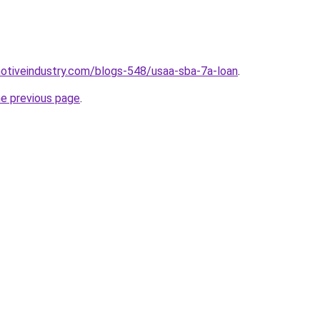
motiveindustry.com/blogs-548/usaa-sba-7a-loan
.
he previous page
.