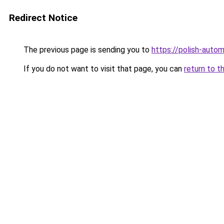
Redirect Notice
The previous page is sending you to
https://polish-auto
If you do not want to visit that page, you can
return to t