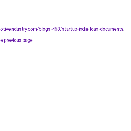
motiveindustry.com/blogs-468/startup-india-loan-documents
.
he previous page
.