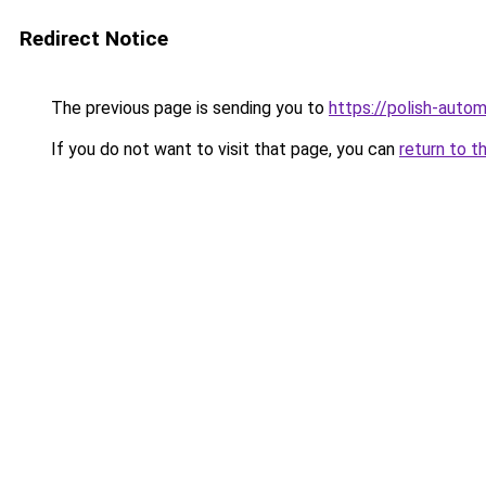
Redirect Notice
The previous page is sending you to
https://polish-auto
If you do not want to visit that page, you can
return to t