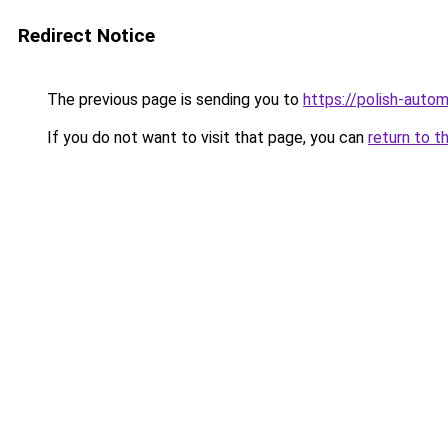
Redirect Notice
The previous page is sending you to
https://polish-auto
If you do not want to visit that page, you can
return to t