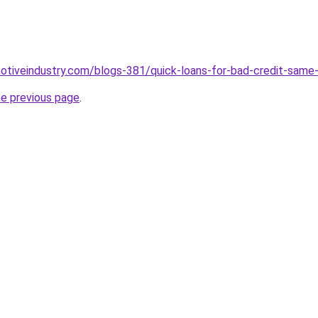
motiveindustry.com/blogs-381/quick-loans-for-bad-credit-same-
he previous page
.