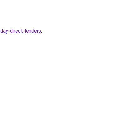
day-direct-lenders
.