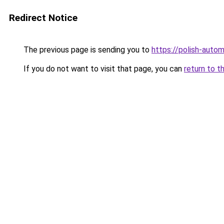
Redirect Notice
The previous page is sending you to
https://polish-auto
If you do not want to visit that page, you can
return to t