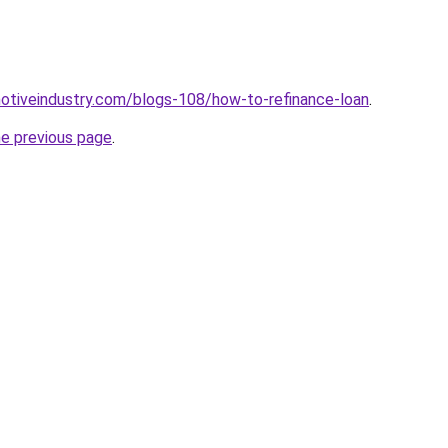
motiveindustry.com/blogs-108/how-to-refinance-loan
.
he previous page
.