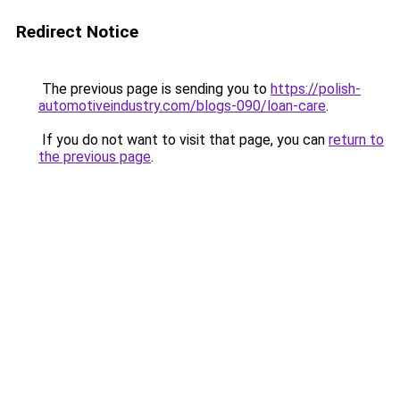
Redirect Notice
The previous page is sending you to
https://polish-
automotiveindustry.com/blogs-090/loan-care
.
If you do not want to visit that page, you can
return to
the previous page
.