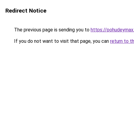
Redirect Notice
The previous page is sending you to
https://pohudeymax.
If you do not want to visit that page, you can
return to t