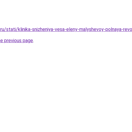
ru/stati/klinika-snizheniya-vesa-eleny-malyshevoy-polnaya-revo
he previous page
.