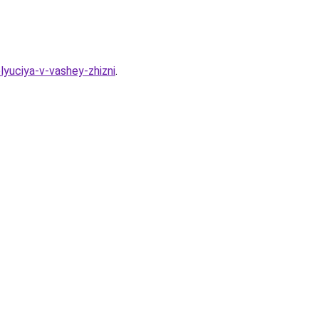
lyuciya-v-vashey-zhizni
.