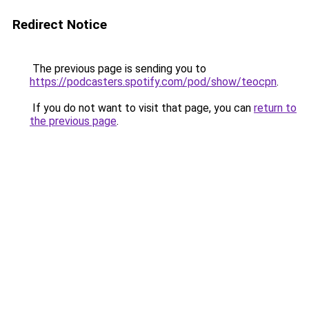
Redirect Notice
The previous page is sending you to
https://podcasters.spotify.com/pod/show/teocpn
.
If you do not want to visit that page, you can
return to
the previous page
.