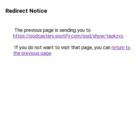
Redirect Notice
The previous page is sending you to
https://podcasters.spotify.com/pod/show/taokzyz
.
If you do not want to visit that page, you can
return to
the previous page
.