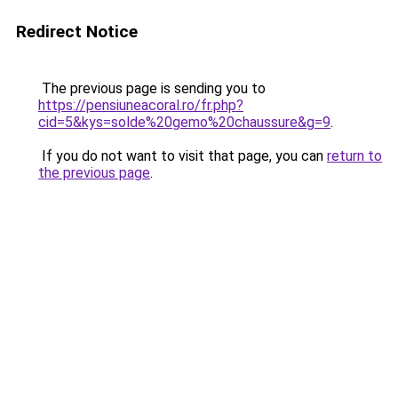
Redirect Notice
The previous page is sending you to
https://pensiuneacoral.ro/fr.php?
cid=5&kys=solde%20gemo%20chaussure&g=9
.
If you do not want to visit that page, you can
return to
the previous page
.