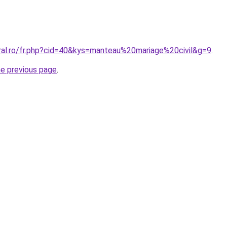
oral.ro/fr.php?cid=40&kys=manteau%20mariage%20civil&g=9
.
he previous page
.