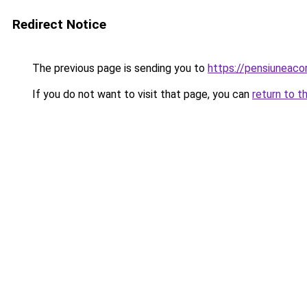
Redirect Notice
The previous page is sending you to
https://pensiuneac
If you do not want to visit that page, you can
return to t