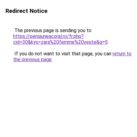
Redirect Notice
The previous page is sending you to
https://pensiuneacoral.ro/fr.php?
cid=30&kys=zara%20femme%20veste&g=9
.
If you do not want to visit that page, you can
return to
the previous page
.