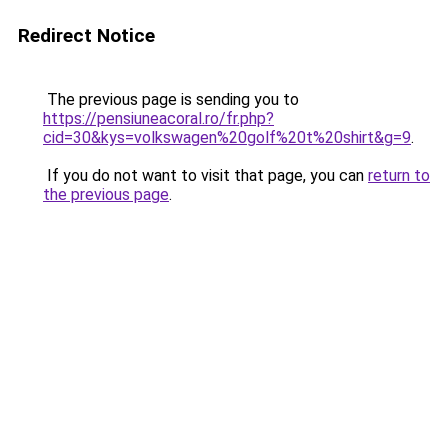
Redirect Notice
The previous page is sending you to
https://pensiuneacoral.ro/fr.php?
cid=30&kys=volkswagen%20golf%20t%20shirt&g=9
.
If you do not want to visit that page, you can
return to
the previous page
.