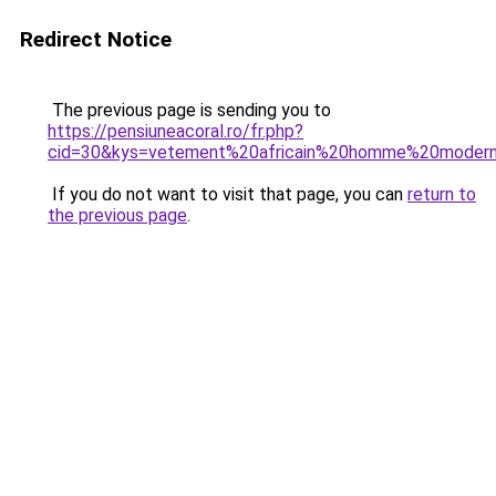
Redirect Notice
The previous page is sending you to
https://pensiuneacoral.ro/fr.php?
cid=30&kys=vetement%20africain%20homme%20moder
If you do not want to visit that page, you can
return to
the previous page
.