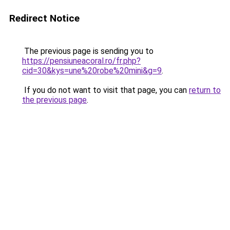
Redirect Notice
The previous page is sending you to
https://pensiuneacoral.ro/fr.php?
cid=30&kys=une%20robe%20mini&g=9
.
If you do not want to visit that page, you can
return to
the previous page
.