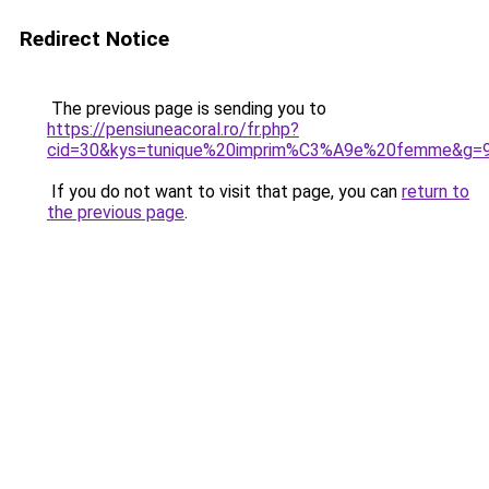
Redirect Notice
The previous page is sending you to
https://pensiuneacoral.ro/fr.php?
cid=30&kys=tunique%20imprim%C3%A9e%20femme&g=
If you do not want to visit that page, you can
return to
the previous page
.