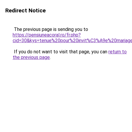
Redirect Notice
The previous page is sending you to
https://pensiuneacoral.ro/fr.php?
cid=30&kys=tenue%20pour%20invit%C3%A9e%20mariag
If you do not want to visit that page, you can
return to
the previous page
.