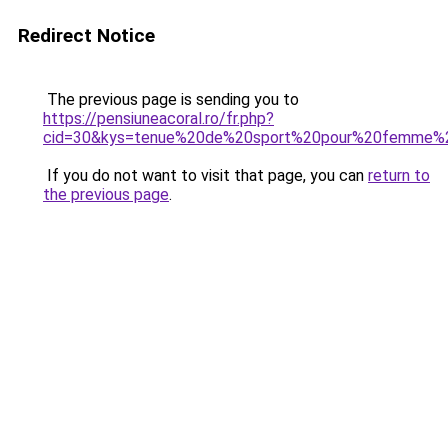
Redirect Notice
The previous page is sending you to
https://pensiuneacoral.ro/fr.php?
cid=30&kys=tenue%20de%20sport%20pour%20femme%
If you do not want to visit that page, you can
return to
the previous page
.