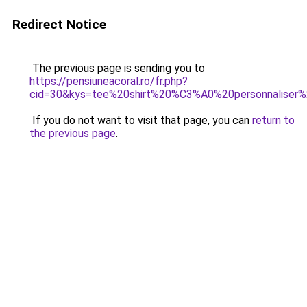
Redirect Notice
The previous page is sending you to
https://pensiuneacoral.ro/fr.php?
cid=30&kys=tee%20shirt%20%C3%A0%20personnalise
If you do not want to visit that page, you can
return to
the previous page
.