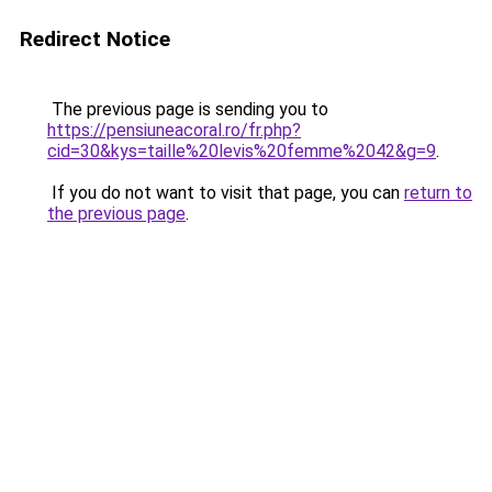
Redirect Notice
The previous page is sending you to
https://pensiuneacoral.ro/fr.php?
cid=30&kys=taille%20levis%20femme%2042&g=9
.
If you do not want to visit that page, you can
return to
the previous page
.