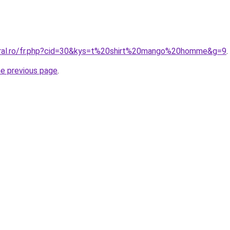
oral.ro/fr.php?cid=30&kys=t%20shirt%20mango%20homme&g=9
.
he previous page
.