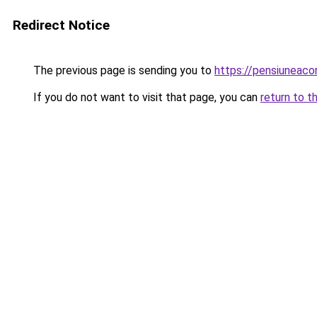
Redirect Notice
The previous page is sending you to
https://pensiuneac
If you do not want to visit that page, you can
return to t