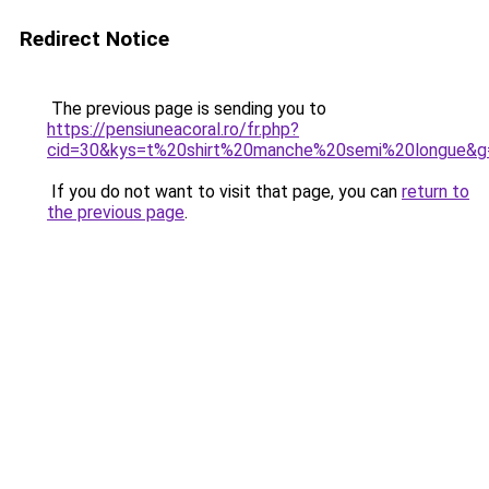
Redirect Notice
The previous page is sending you to
https://pensiuneacoral.ro/fr.php?
cid=30&kys=t%20shirt%20manche%20semi%20longue&g
If you do not want to visit that page, you can
return to
the previous page
.