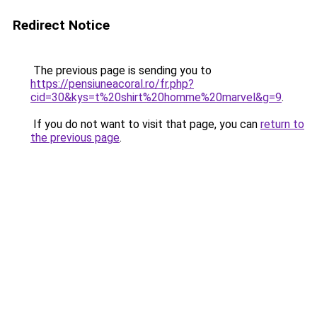
Redirect Notice
The previous page is sending you to
https://pensiuneacoral.ro/fr.php?
cid=30&kys=t%20shirt%20homme%20marvel&g=9
.
If you do not want to visit that page, you can
return to
the previous page
.