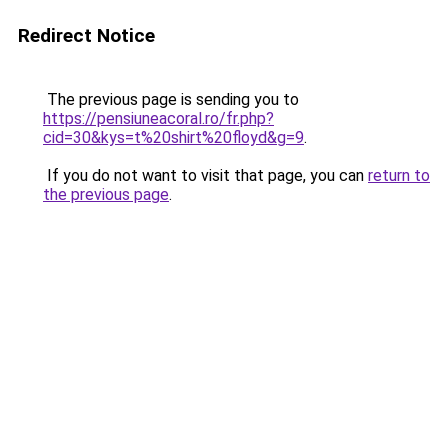
Redirect Notice
The previous page is sending you to
https://pensiuneacoral.ro/fr.php?
cid=30&kys=t%20shirt%20floyd&g=9
.
If you do not want to visit that page, you can
return to
the previous page
.