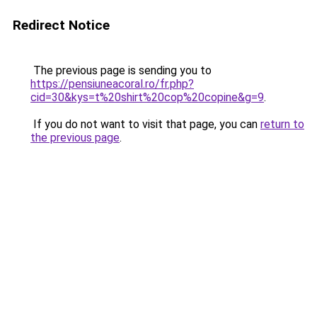
Redirect Notice
The previous page is sending you to
https://pensiuneacoral.ro/fr.php?
cid=30&kys=t%20shirt%20cop%20copine&g=9
.
If you do not want to visit that page, you can
return to
the previous page
.