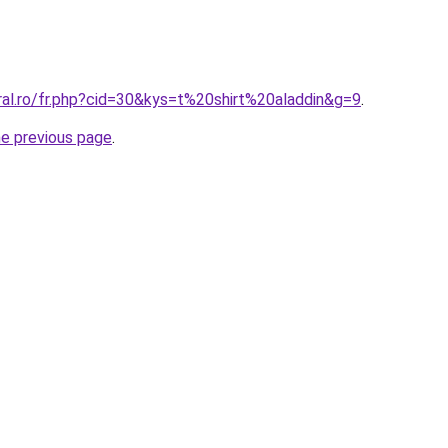
ral.ro/fr.php?cid=30&kys=t%20shirt%20aladdin&g=9
.
he previous page
.