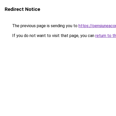
Redirect Notice
The previous page is sending you to
https://pensiuneaco
If you do not want to visit that page, you can
return to t