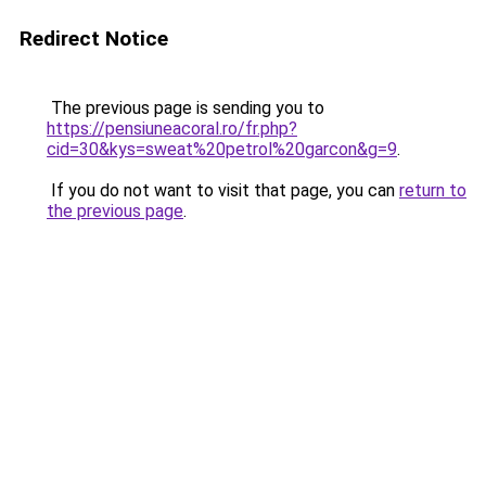
Redirect Notice
The previous page is sending you to
https://pensiuneacoral.ro/fr.php?
cid=30&kys=sweat%20petrol%20garcon&g=9
.
If you do not want to visit that page, you can
return to
the previous page
.