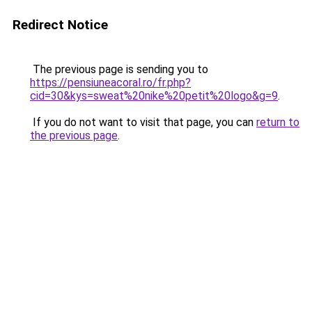
Redirect Notice
The previous page is sending you to
https://pensiuneacoral.ro/fr.php?
cid=30&kys=sweat%20nike%20petit%20logo&g=9
.
If you do not want to visit that page, you can
return to
the previous page
.