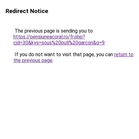
Redirect Notice
The previous page is sending you to
https://pensiuneacoral.ro/fr.php?
cid=30&kys=sous%20pull%20garcon&g=9
.
If you do not want to visit that page, you can
return to
the previous page
.