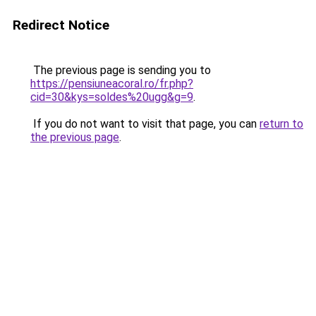
Redirect Notice
The previous page is sending you to
https://pensiuneacoral.ro/fr.php?
cid=30&kys=soldes%20ugg&g=9
.
If you do not want to visit that page, you can
return to
the previous page
.