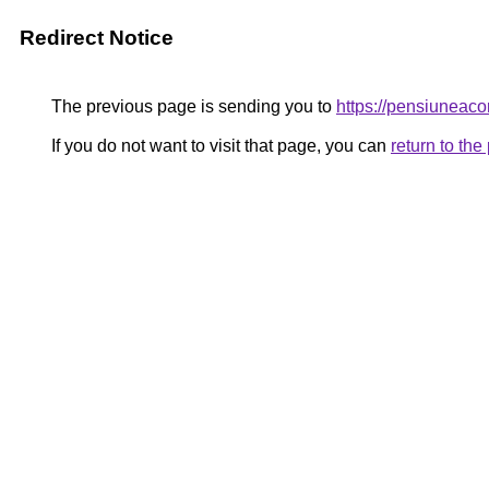
Redirect Notice
The previous page is sending you to
https://pensiunea
If you do not want to visit that page, you can
return to th