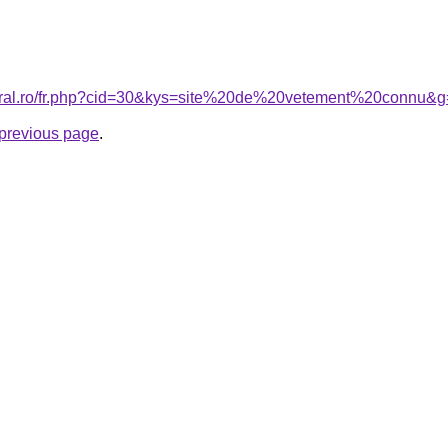
coral.ro/fr.php?cid=30&kys=site%20de%20vetement%20connu&
e previous page
.