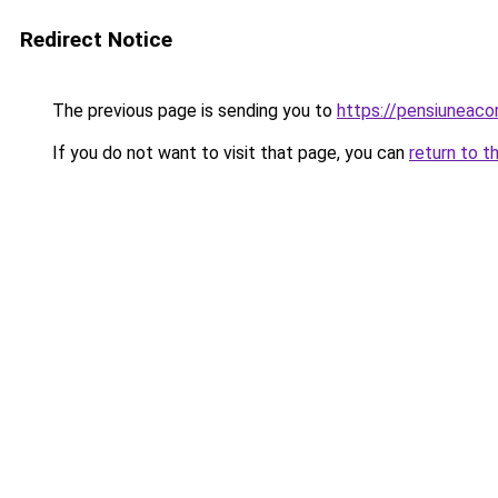
Redirect Notice
The previous page is sending you to
https://pensiuneac
If you do not want to visit that page, you can
return to t