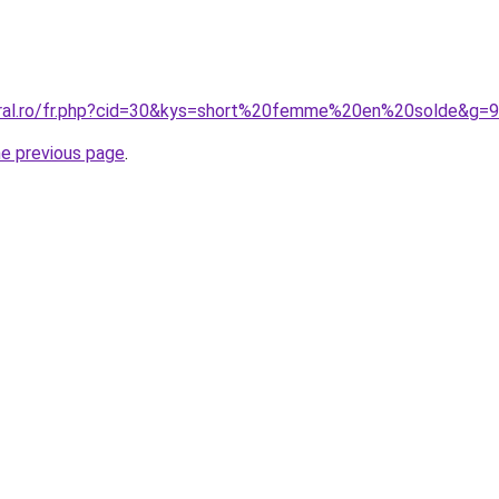
oral.ro/fr.php?cid=30&kys=short%20femme%20en%20solde&g=9
he previous page
.