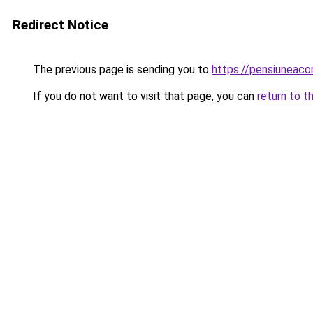
Redirect Notice
The previous page is sending you to
https://pensiuneac
If you do not want to visit that page, you can
return to t