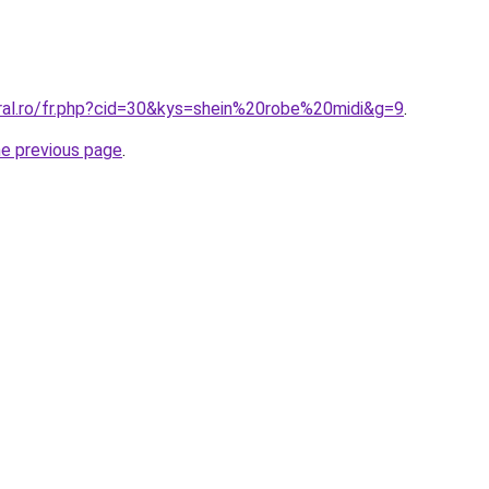
oral.ro/fr.php?cid=30&kys=shein%20robe%20midi&g=9
.
he previous page
.