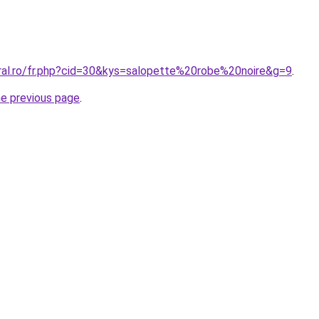
oral.ro/fr.php?cid=30&kys=salopette%20robe%20noire&g=9
.
he previous page
.