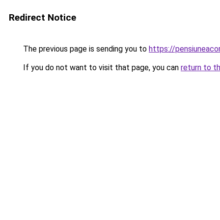
Redirect Notice
The previous page is sending you to
https://pensiuneac
If you do not want to visit that page, you can
return to t