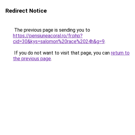
Redirect Notice
The previous page is sending you to
https://pensiuneacoral.ro/fr.php?
cid=30&kys=salomon%20race%2024h&g=9
.
If you do not want to visit that page, you can
return to
the previous page
.