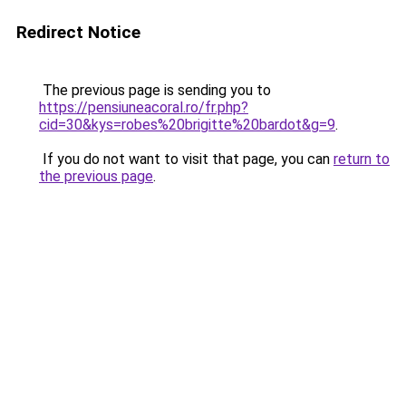
Redirect Notice
The previous page is sending you to
https://pensiuneacoral.ro/fr.php?
cid=30&kys=robes%20brigitte%20bardot&g=9
.
If you do not want to visit that page, you can
return to
the previous page
.