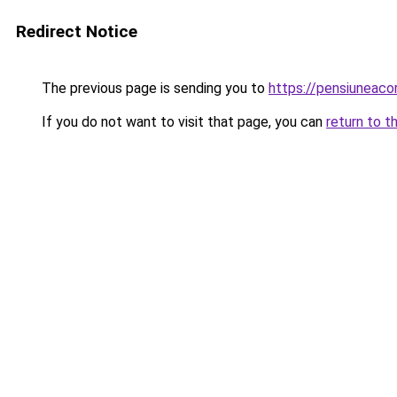
Redirect Notice
The previous page is sending you to
https://pensiuneac
If you do not want to visit that page, you can
return to t