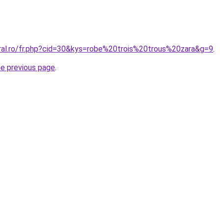
oral.ro/fr.php?cid=30&kys=robe%20trois%20trous%20zara&g=9
.
he previous page
.