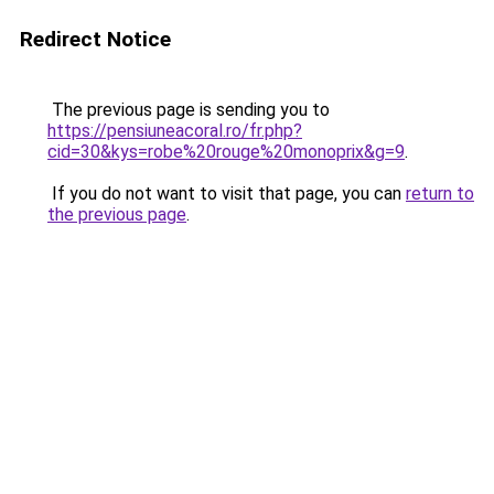
Redirect Notice
The previous page is sending you to
https://pensiuneacoral.ro/fr.php?
cid=30&kys=robe%20rouge%20monoprix&g=9
.
If you do not want to visit that page, you can
return to
the previous page
.