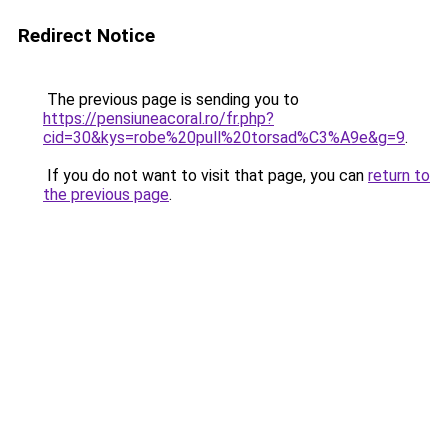
Redirect Notice
The previous page is sending you to
https://pensiuneacoral.ro/fr.php?
cid=30&kys=robe%20pull%20torsad%C3%A9e&g=9
.
If you do not want to visit that page, you can
return to
the previous page
.