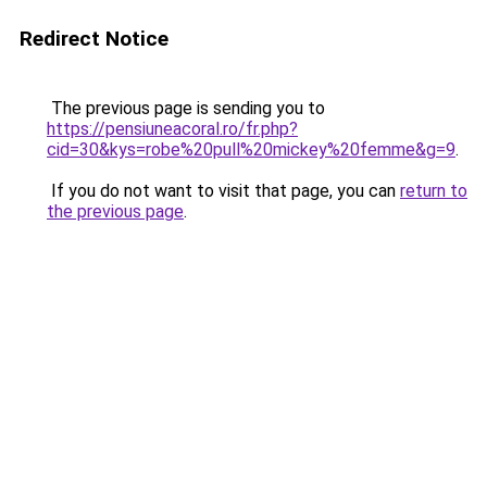
Redirect Notice
The previous page is sending you to
https://pensiuneacoral.ro/fr.php?
cid=30&kys=robe%20pull%20mickey%20femme&g=9
.
If you do not want to visit that page, you can
return to
the previous page
.