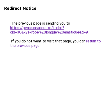
Redirect Notice
The previous page is sending you to
https://pensiuneacoral.ro/fr.php?
cid=30&kys=robe%20longue%20elastique&g=9
.
If you do not want to visit that page, you can
return to
the previous page
.