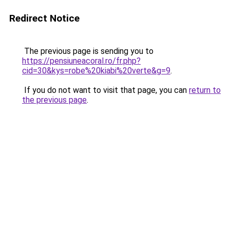
Redirect Notice
The previous page is sending you to
https://pensiuneacoral.ro/fr.php?
cid=30&kys=robe%20kiabi%20verte&g=9
.
If you do not want to visit that page, you can
return to
the previous page
.