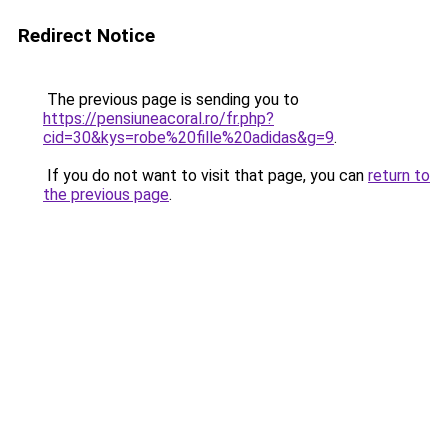
Redirect Notice
The previous page is sending you to
https://pensiuneacoral.ro/fr.php?
cid=30&kys=robe%20fille%20adidas&g=9
.
If you do not want to visit that page, you can
return to
the previous page
.