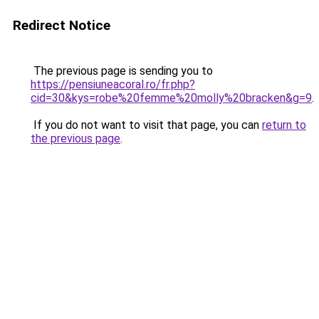
Redirect Notice
The previous page is sending you to
https://pensiuneacoral.ro/fr.php?
cid=30&kys=robe%20femme%20molly%20bracken&g=9
.
If you do not want to visit that page, you can
return to
the previous page
.