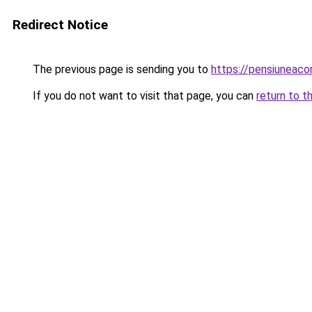
Redirect Notice
The previous page is sending you to
https://pensiuneac
If you do not want to visit that page, you can
return to t