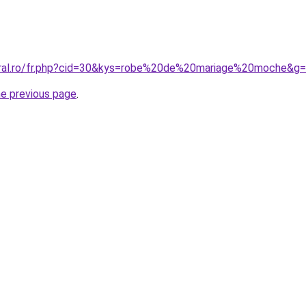
oral.ro/fr.php?cid=30&kys=robe%20de%20mariage%20moche&g
he previous page
.