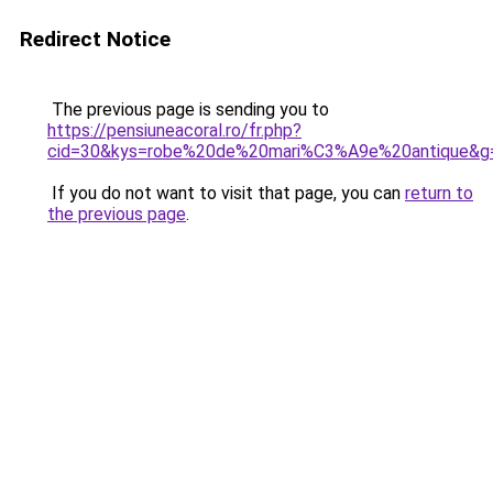
Redirect Notice
The previous page is sending you to
https://pensiuneacoral.ro/fr.php?
cid=30&kys=robe%20de%20mari%C3%A9e%20antique&g
If you do not want to visit that page, you can
return to
the previous page
.