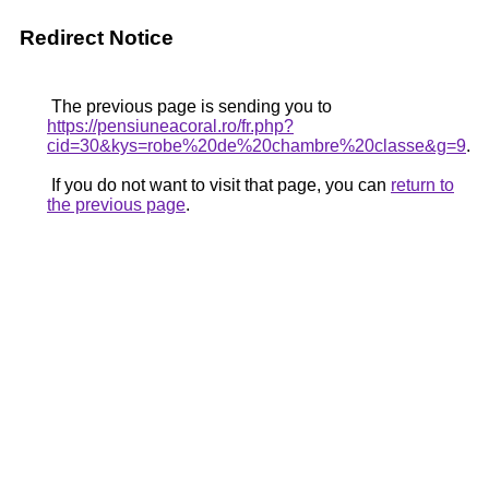
Redirect Notice
The previous page is sending you to
https://pensiuneacoral.ro/fr.php?
cid=30&kys=robe%20de%20chambre%20classe&g=9
.
If you do not want to visit that page, you can
return to
the previous page
.