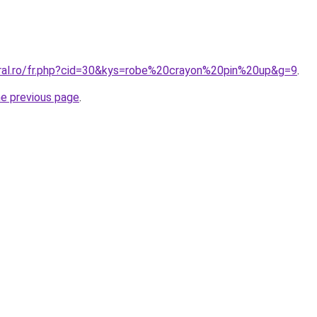
oral.ro/fr.php?cid=30&kys=robe%20crayon%20pin%20up&g=9
.
he previous page
.