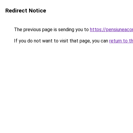
Redirect Notice
The previous page is sending you to
https://pensiuneac
If you do not want to visit that page, you can
return to t