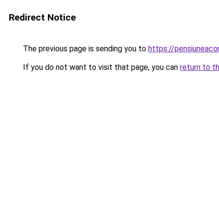
Redirect Notice
The previous page is sending you to
https://pensiuneac
If you do not want to visit that page, you can
return to t