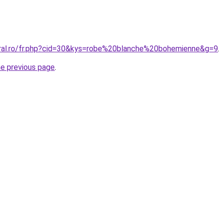
oral.ro/fr.php?cid=30&kys=robe%20blanche%20bohemienne&g=9
he previous page
.